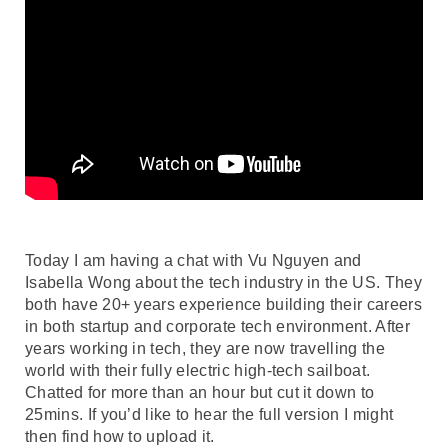
Today I am having a chat with Vu Nguyen and
Isabella Wong about the tech industry in the US. They
both have 20+ years experience building their careers
in both startup and corporate tech environment. After
years working in tech, they are now travelling the
world with their fully electric high-tech sailboat.
Chatted for more than an hour but cut it down to
25mins. If you’d like to hear the full version I might
then find how to upload it.