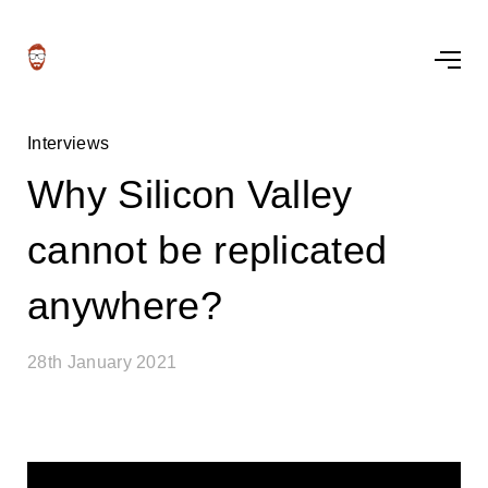
Interviews
Why Silicon Valley
cannot be replicated
anywhere?
28th January 2021