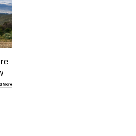
re
w
d More