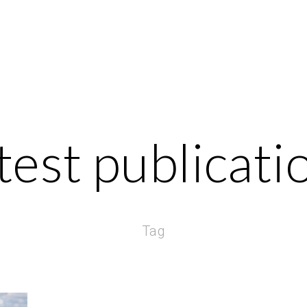
test publicati
Tag