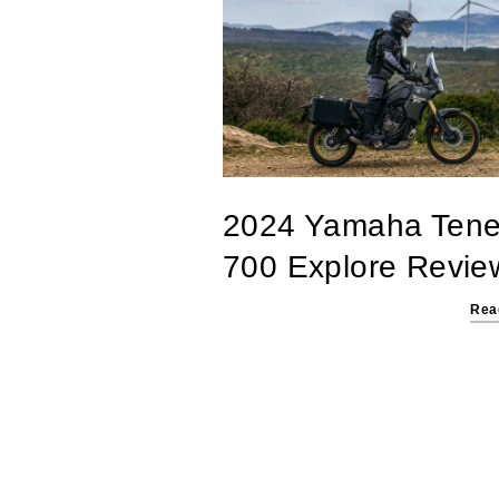
2024 Yamaha Tene
700 Explore Revie
Rea