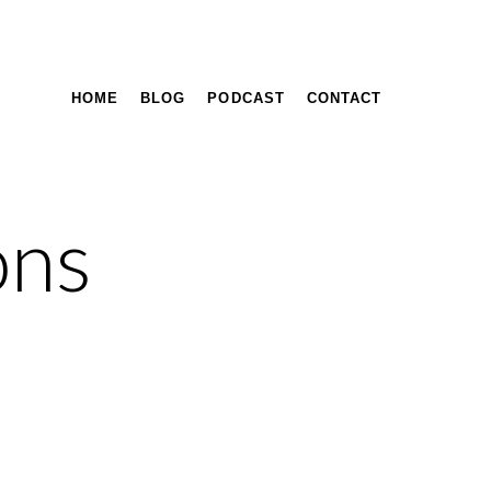
HOME
BLOG
PODCAST
CONTACT
ons