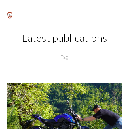
Latest publications
Tag