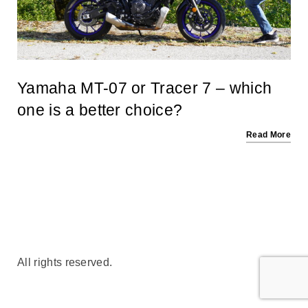
Yamaha MT-07 or Tracer 7 – which
one is a better choice?
Read More
All rights reserved.