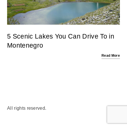
5 Scenic Lakes You Can Drive To in
Montenegro
Read More
All rights reserved.