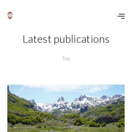
Latest publications
Tag