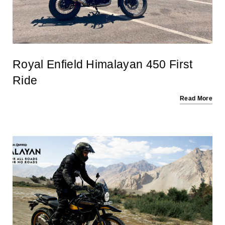
Royal Enfield Himalayan 450 First
Ride
Read More