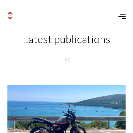
Latest publications
Tag